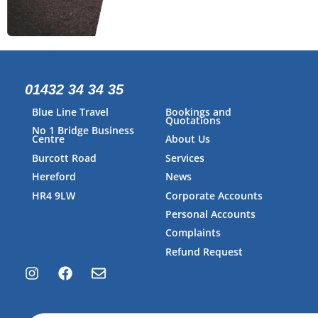
01432 34 34 35
Blue Line Travel
Bookings and
Quotations
No 1 Bridge Business
Centre
About Us
Burcott Road
Services
Hereford
News
HR4 9LW
Corporate Accounts
Personal Accounts
Complaints
Refund Request