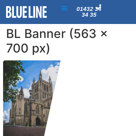
01432 34
34 35
BL Banner (563 x
700 px)