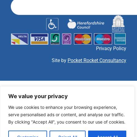
Privacy Policy
Site by
Pocket Rocket Consultancy
We value your privacy
We use cookies to enhance your browsing experience,
serve personalised ads or content, and analyse our traffic.
By clicking "Accept All", you consent to our use of cookies.