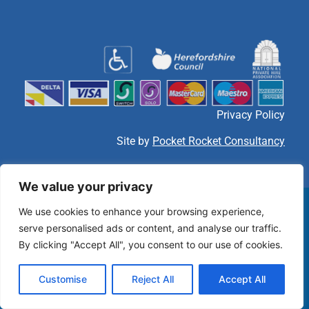
Privacy Policy
Site by
Pocket Rocket Consultancy
We value your privacy
We use cookies to enhance your browsing experience,
serve personalised ads or content, and analyse our traffic.
By clicking "Accept All", you consent to our use of cookies.
Customise
Reject All
Accept All