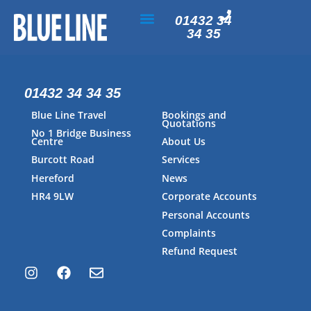
01432 34
34 35
PAYMENT & ACCOUNTS
01432 34 34 35
Blue Line Travel
Bookings and
Quotations
No 1 Bridge Business
Centre
About Us
Burcott Road
Services
Hereford
News
HR4 9LW
Corporate Accounts
Personal Accounts
Complaints
Refund Request