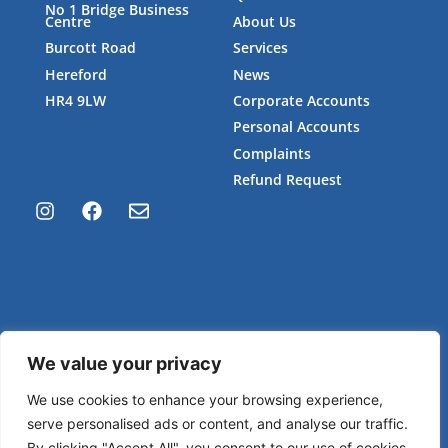
No 1 Bridge Business
Centre
About Us
Burcott Road
Services
Hereford
News
HR4 9LW
Corporate Accounts
Personal Accounts
Complaints
Refund Request
We value your privacy
Privacy Policy
We use cookies to enhance your browsing experience,
serve personalised ads or content, and analyse our traffic.
Site by
Pocket Rocket Consultancy
By clicking "Accept All", you consent to our use of cookies.