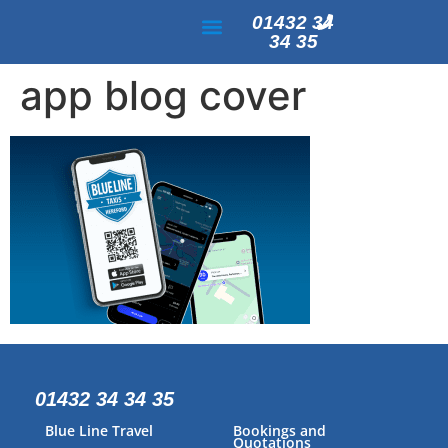
01432 34
34 35
PAYMENT & ACCOUNTS
app blog cover
01432 34 34 35
Blue Line Travel
Bookings and
Quotations