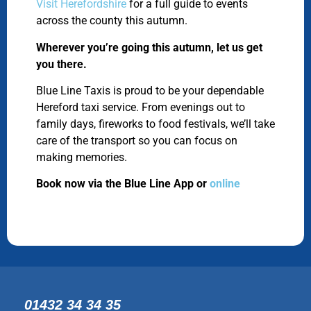
Visit Herefordshire
for a full guide to events
across the county this autumn.
Wherever you’re going this autumn, let us get
you there.
Blue Line Taxis is proud to be your dependable
Hereford taxi service. From evenings out to
family days, fireworks to food festivals, we’ll take
care of the transport so you can focus on
making memories.
Book now via the Blue Line App or
online
01432 34 34 35