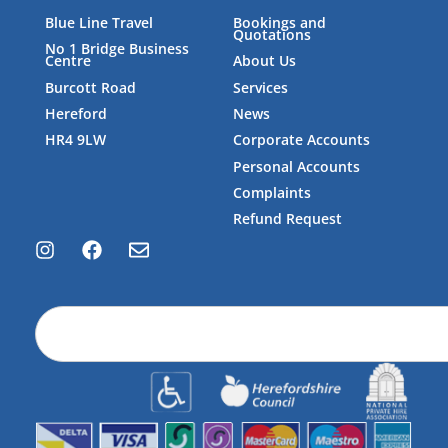
Blue Line Travel
Bookings and
Quotations
No 1 Bridge Business
Centre
About Us
Burcott Road
Services
Hereford
News
HR4 9LW
Corporate Accounts
Personal Accounts
Complaints
Refund Request