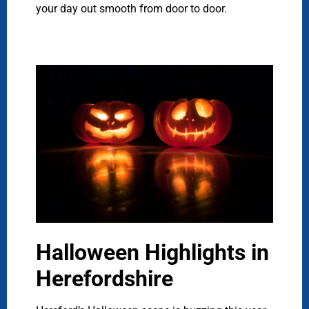
your day out smooth from door to door.
Halloween Highlights in
Herefordshire