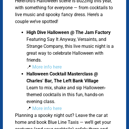
Hereford’s Halloween scene is buzzing this year,
with something for everyone — from cocktails to
live music and spooky fancy dress. Here’s a
couple we’ve spotted!
High Dive Halloween @ The Jam Factory
Featuring Say It Anyway, Versaints, and
Strange Company, this live music night
is a
great way to celebrate Halloween with
friends.
📍
More info here
Halloween Cocktail Masterclass @
Charles’ Bar, The Left Bank Village
Learn to mix, shake and sip Halloween-
themed cocktails in this fun, hands-on
evening class.
📍
More info here
Planning a spooky night out? Leave the car at
home and book Blue Line Taxis — we’ll get your