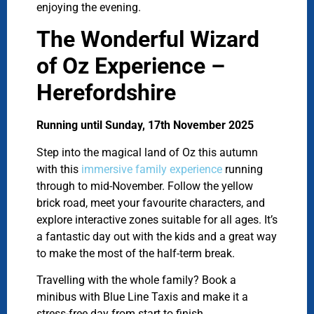
enjoying the evening.
The Wonderful Wizard
of Oz Experience –
Herefordshire
Running until Sunday, 17th November 2025
Step into the magical land of Oz this autumn
with this
immersive family experience
running
through to mid-November. Follow the yellow
brick road, meet your favourite characters, and
explore interactive zones suitable for all ages. It’s
a fantastic day out with the kids and a great way
to make the most of the half-term break.
Travelling with the whole family? Book a
minibus with Blue Line Taxis and make it a
stress-free day from start to finish.