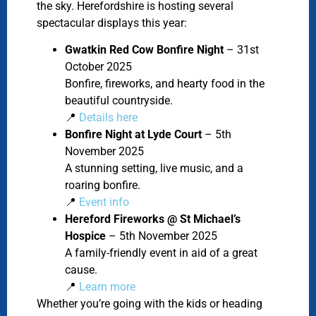
the sky. Herefordshire is hosting several
spectacular displays this year:
Gwatkin Red Cow Bonfire Night
– 31st
October 2025
Bonfire, fireworks, and hearty food in the
beautiful countryside.
📍
Details here
Bonfire Night at Lyde Court
– 5th
November 2025
A stunning setting, live music, and a
roaring bonfire.
📍
Event info
Hereford Fireworks @ St Michael’s
Hospice
– 5th November 2025
A family-friendly event in aid of a great
cause.
📍
Learn more
Whether you’re going with the kids or heading