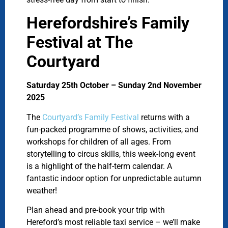
Herefordshire’s Family
Festival at The
Courtyard
Saturday 25th October – Sunday 2nd November
2025
The
Courtyard’s Family Festival
returns with a
fun-packed programme of shows, activities, and
workshops for children of all ages. From
storytelling to circus skills, this week-long event
is a highlight of the half-term calendar. A
fantastic indoor option for unpredictable autumn
weather!
Plan ahead and pre-book your trip with
Hereford’s most reliable taxi service – we’ll make