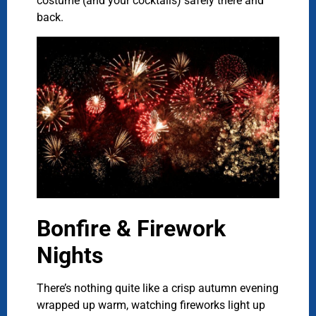
costume (and your cocktails) safely there and
back.
Bonfire & Firework
Nights
There’s nothing quite like a crisp autumn evening
wrapped up warm, watching fireworks light up