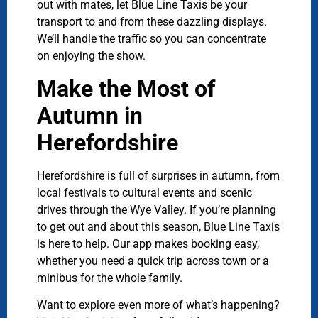
out with mates, let Blue Line Taxis be your
transport to and from these dazzling displays.
We’ll handle the traffic so you can concentrate
on enjoying the show.
Make the Most of
Autumn in
Herefordshire
Herefordshire is full of surprises in autumn, from
local festivals to cultural events and scenic
drives through the Wye Valley. If you’re planning
to get out and about this season, Blue Line Taxis
is here to help. Our app makes booking easy,
whether you need a quick trip across town or a
minibus for the whole family.
Want to explore even more of what’s happening?