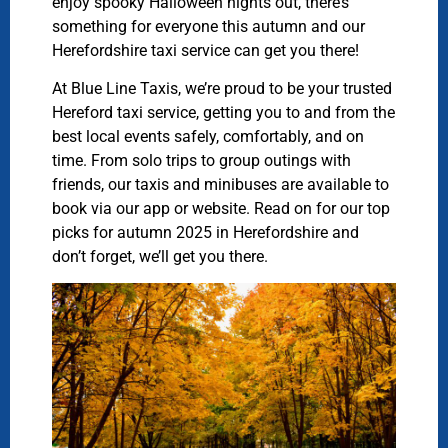
enjoy spooky Halloween nights out, there’s
something for everyone this autumn and our
Herefordshire taxi service can get you there!
At Blue Line Taxis, we’re proud to be your trusted
Hereford taxi service, getting you to and from the
best local events safely, comfortably, and on
time. From solo trips to group outings with
friends, our taxis and minibuses are available to
book via our app or website. Read on for our top
picks for autumn 2025 in Herefordshire and
don’t forget, we’ll get you there.