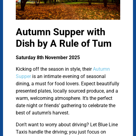
Autumn Supper with
Dish by A Rule of Tum
Saturday 8th November 2025
Kicking off the season in style, their
Autumn
Supper
is an intimate evening of seasonal
dining, a must for food lovers. Expect beautifully
presented plates, locally sourced produce, and a
warm, welcoming atmosphere. It’s the perfect
date night or friends’ gathering to celebrate the
best of autumn’s harvest.
Don’t want to worry about driving? Let Blue Line
Taxis handle the driving; you just focus on