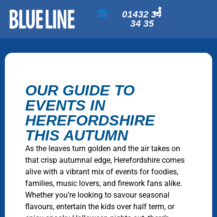
01432 34
34 35
OUR GUIDE TO
EVENTS IN
HEREFORDSHIRE
THIS AUTUMN
As the leaves turn golden and the air takes on
that crisp autumnal edge, Herefordshire comes
alive with a vibrant mix of events for foodies,
families, music lovers, and firework fans alike.
Whether you’re looking to savour seasonal
flavours, entertain the kids over half term, or