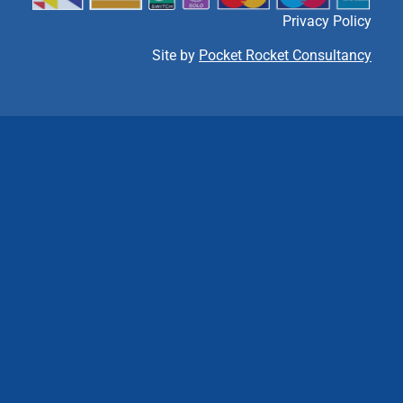
Privacy Policy
Site by
Pocket Rocket Consultancy