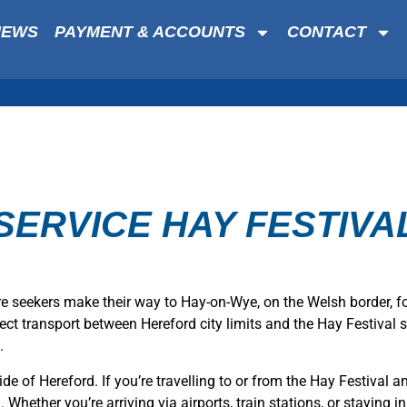
NEWS
PAYMENT & ACCOUNTS
CONTACT
SERVICE HAY FESTIVAL
re seekers make their way to Hay-on-Wye, on the Welsh border, f
direct transport between Hereford city limits and the Hay Festival
.
ide of Hereford. If you’re travelling to or from the Hay Festival 
hether you’re arriving via airports, train stations, or staying in