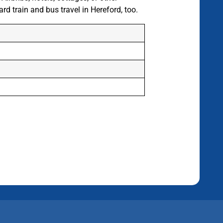
d train and bus travel in Hereford, too.