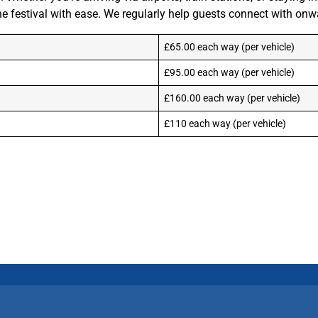
festival with ease. We regularly help guests connect with onwar
£65.00 each way (per vehicle)
£95.00 each way (per vehicle)
£160.00 each way (per vehicle)
£110 each way (per vehicle)