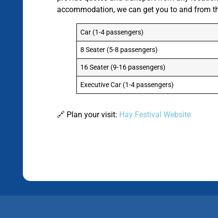
accommodation, we can get you to and from the 
Car (1-4 passengers)
8 Seater (5-8 passengers)
16 Seater (9-16 passengers)
Executive Car (1-4 passengers)
🔗 Plan your visit:
Hay Festival Website