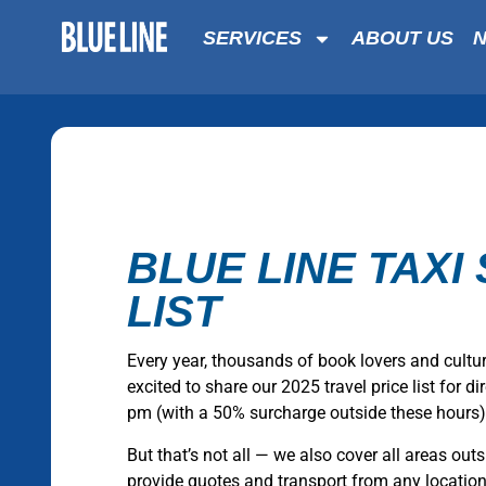
SERVICES
ABOUT US
BLUE LINE TAXI 
LIST
Every year, thousands of book lovers and cultu
excited to share our 2025 travel price list for 
pm (with a 50% surcharge outside these hours)
But that’s not all — we also cover all areas outs
provide quotes and transport from any location. W