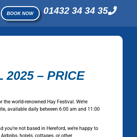
01432 34 34 35
BOOK NOW
 2025 – PRICE
or the world-renowned Hay Festival. We’re
 site, available daily between 6:00 am and 11:00
and you’re not based in Hereford, we’re happy to
 Airbnbs, hotels, cottages, or other