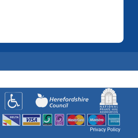
Privacy Policy