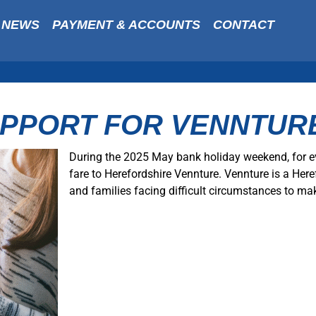
NEWS
PAYMENT & ACCOUNTS
CONTACT
UPPORT FOR VENNTUR
During the 2025 May bank holiday weekend, for e
fare to Herefordshire Vennture. Vennture is a Here
and families facing difficult circumstances to mak