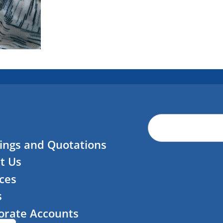
ings and Quotations
t Us
ces
s
orate Accounts