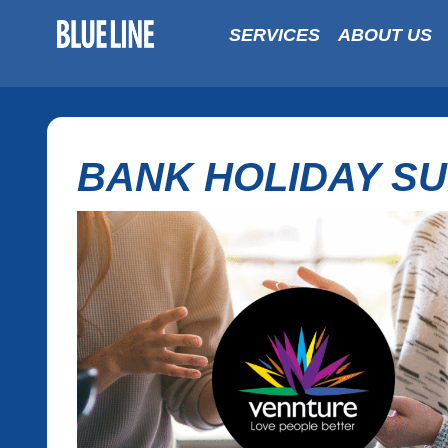
SERVICES
ABOUT US
BANK HOLIDAY S