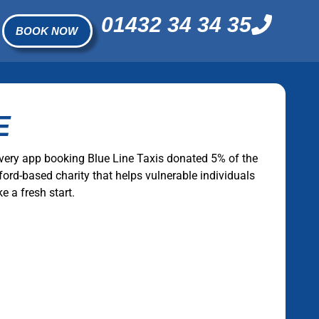
01432 34 34 35
BOOK NOW
E
very app booking Blue Line Taxis donated 5% of the
ford-based charity that helps vulnerable individuals
e a fresh start.