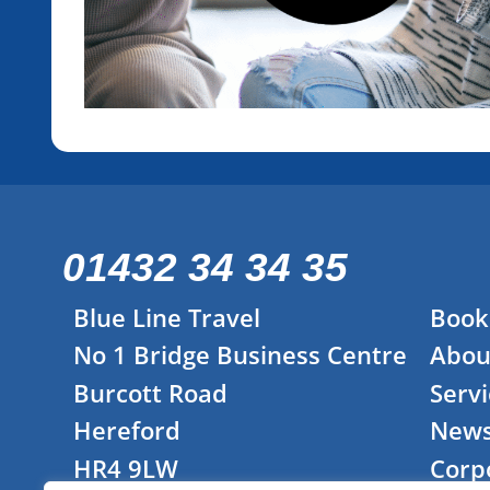
01432 34 34 35
Blue Line Travel
Book
No 1 Bridge Business Centre
Abou
Burcott Road
Servi
Hereford
New
HR4 9LW
Corp